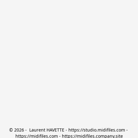
© 2026 -  Laurent HAVETTE - https://studio.midifiles.com - 
https://midifiles.com - https://midifiles.company.site
