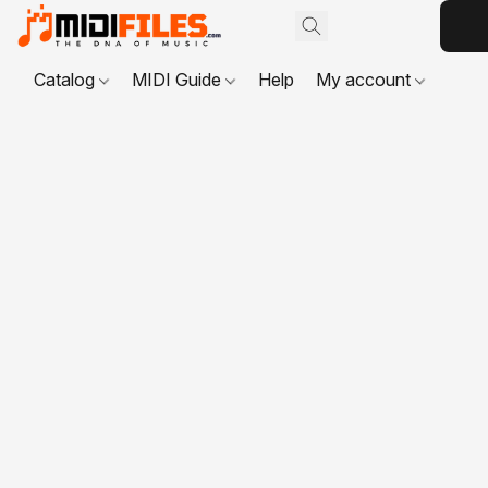
Catalog
MIDI Guide
Help
My account