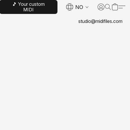
🎵 Your custom
NO
MIDI
studio@midifiles.com