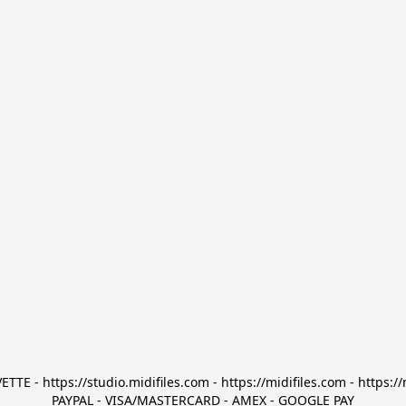
TTE - https://studio.midifiles.com - https://midifiles.com - https://
PAYPAL - VISA/MASTERCARD - AMEX - GOOGLE PAY