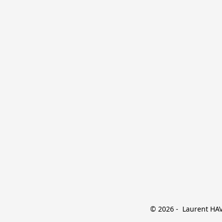
© 2026 -  Laurent HAVE