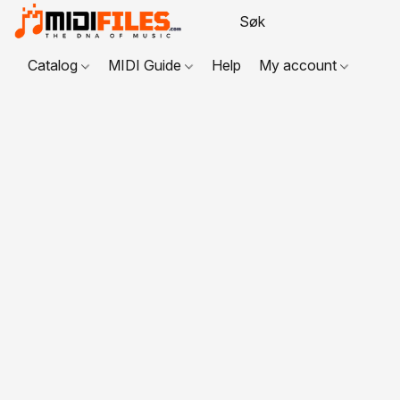
Catalog
MIDI Guide
Help
My account