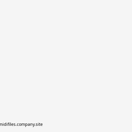
midifiles.company.site
