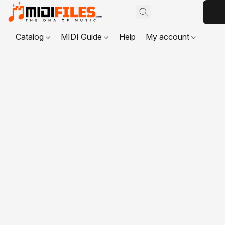
Catalog
MIDI Guide
Help
My account