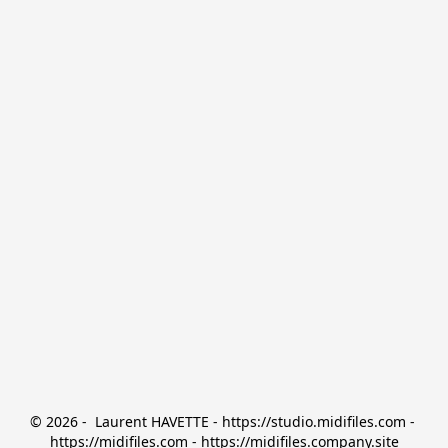
© 2026 -  Laurent HAVETTE - https://studio.midifiles.com - 
https://midifiles.com - https://midifiles.company.site
