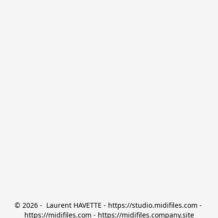
© 2026 -  Laurent HAVETTE - https://studio.midifiles.com - 
https://midifiles.com - https://midifiles.company.site
