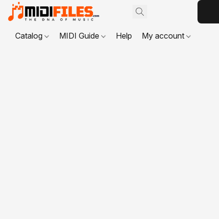
Catalog
MIDI Guide
Help
My account