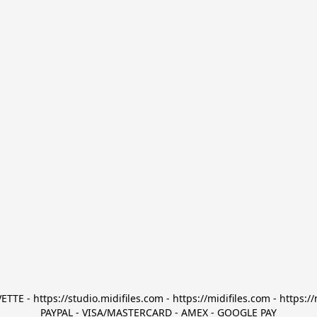
TTE - https://studio.midifiles.com - https://midifiles.com - https://
PAYPAL - VISA/MASTERCARD - AMEX - GOOGLE PAY