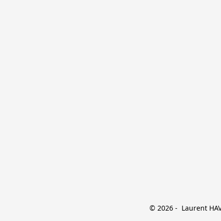
© 2026 -  Laurent HAVE