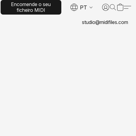
Encomende o seu
PT
ficheiro MIDI
personalizado
studio@midifiles.com