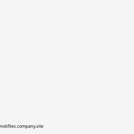
midifiles.company.site
