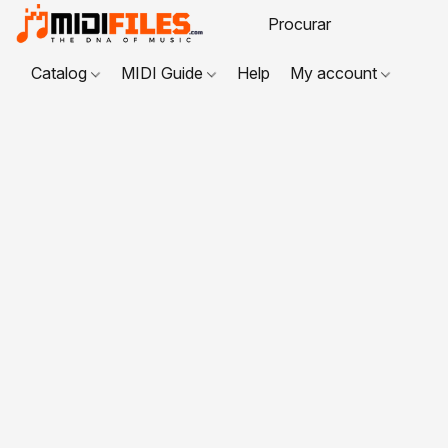
Catalog
MIDI Guide
Help
My account