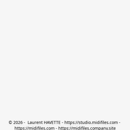
© 2026 -  Laurent HAVETTE - https://studio.midifiles.com - 
https://midifiles.com - https://midifiles.company.site
