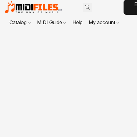
E
Catalog
MIDI Guide
Help
My account