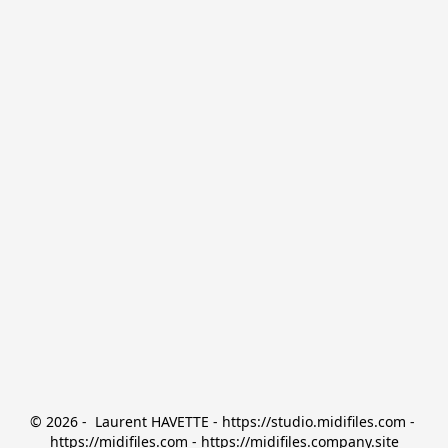
© 2026 -  Laurent HAVETTE - https://studio.midifiles.com - 
https://midifiles.com - https://midifiles.company.site
