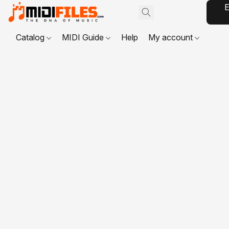
E
Catalog
MIDI Guide
Help
My account