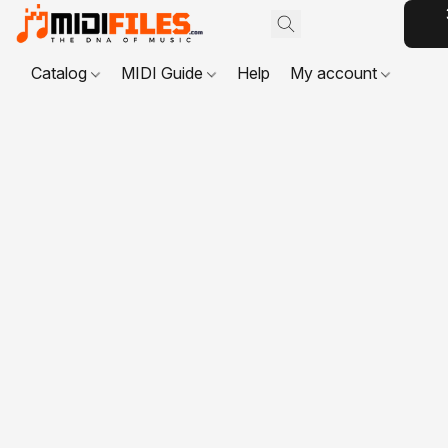
Catalog
MIDI Guide
Help
My account