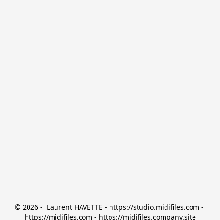
© 2026 -  Laurent HAVETTE - https://studio.midifiles.com - 
https://midifiles.com - https://midifiles.company.site
