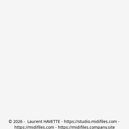
© 2026 -  Laurent HAVETTE - https://studio.midifiles.com - 
https://midifiles.com - https://midifiles.company.site
