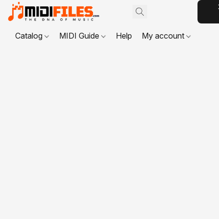
Catalog
MIDI Guide
Help
My account