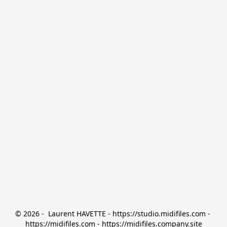
© 2026 -  Laurent HAVETTE - https://studio.midifiles.com - 
https://midifiles.com - https://midifiles.company.site
