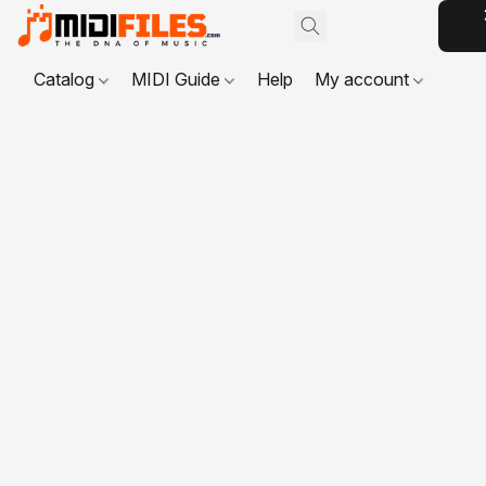
Catalog
MIDI Guide
Help
My account