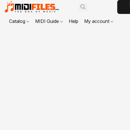
Catalog
MIDI Guide
Help
My account