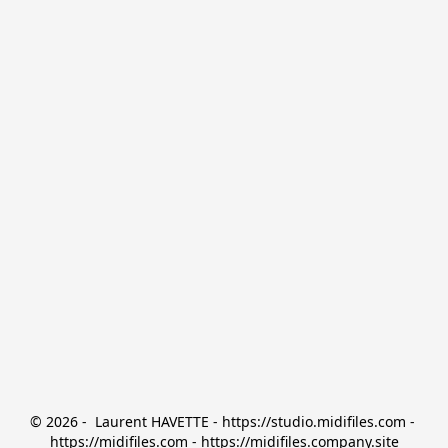
© 2026 -  Laurent HAVETTE - https://studio.midifiles.com - 
https://midifiles.com - https://midifiles.company.site
