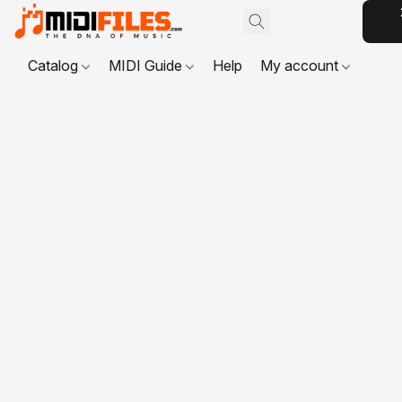
Catalog
MIDI Guide
Help
My account