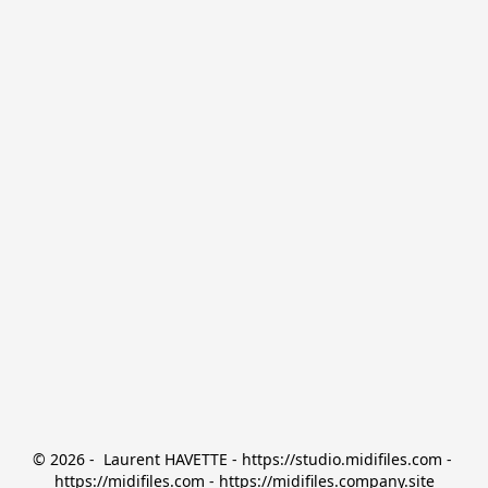
© 2026 -  Laurent HAVETTE - https://studio.midifiles.com - 
https://midifiles.com - https://midifiles.company.site
