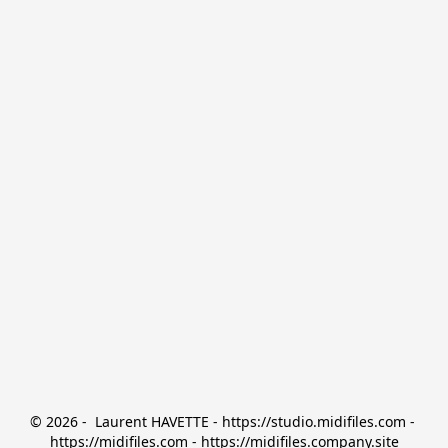
© 2026 -  Laurent HAVETTE - https://studio.midifiles.com - 
https://midifiles.com - https://midifiles.company.site
