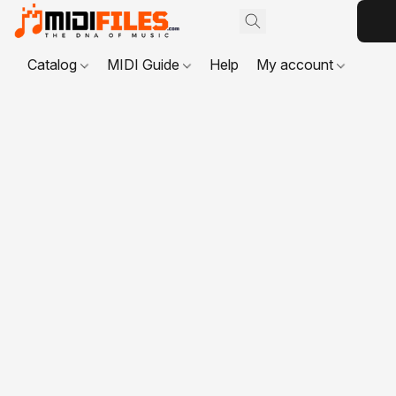
Catalog
MIDI Guide
Help
My account