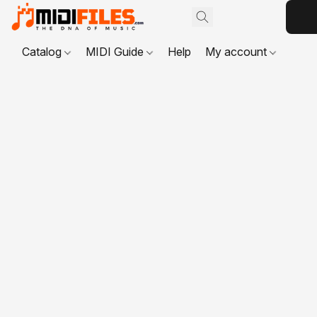
Catalog
MIDI Guide
Help
My account