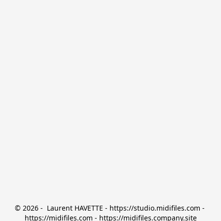
© 2026 -  Laurent HAVETTE - https://studio.midifiles.com - 
https://midifiles.com - https://midifiles.company.site
