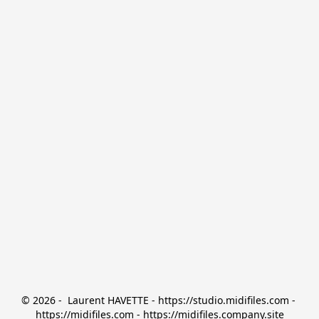
© 2026 -  Laurent HAVETTE - https://studio.midifiles.com - 
https://midifiles.com - https://midifiles.company.site
