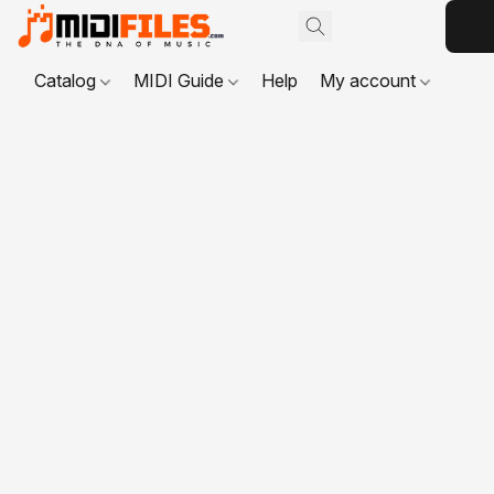
Catalog
MIDI Guide
Help
My account