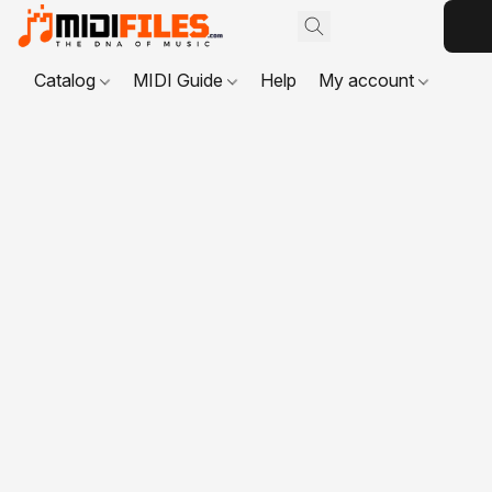
Catalog
MIDI Guide
Help
My account