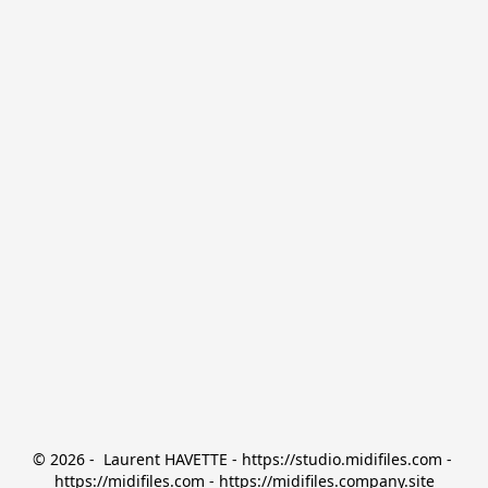
© 2026 -  Laurent HAVETTE - https://studio.midifiles.com - 
https://midifiles.com - https://midifiles.company.site
