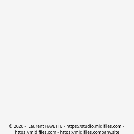
© 2026 -  Laurent HAVETTE - https://studio.midifiles.com - 
https://midifiles.com - https://midifiles.company.site
