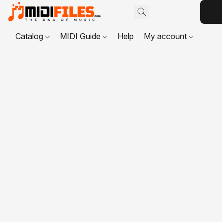
Catalog
MIDI Guide
Help
My account