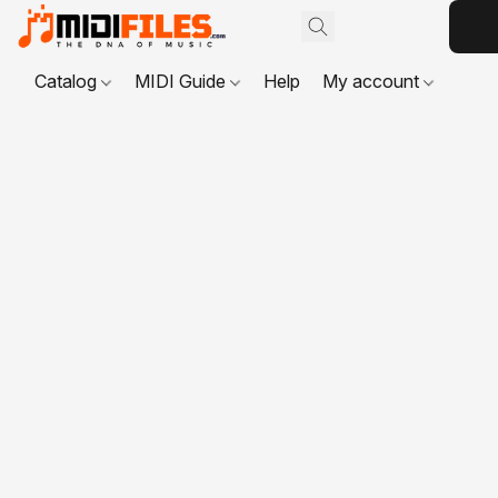
Catalog
MIDI Guide
Help
My account