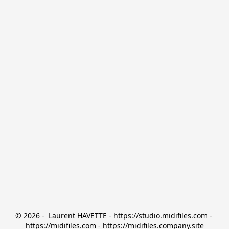
© 2026 -  Laurent HAVETTE - https://studio.midifiles.com - 
https://midifiles.com - https://midifiles.company.site
