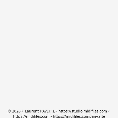
© 2026 -  Laurent HAVETTE - https://studio.midifiles.com - 
https://midifiles.com - https://midifiles.company.site
