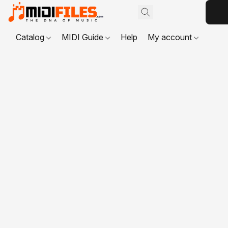
Catalog
MIDI Guide
Help
My account