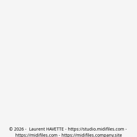
© 2026 -  Laurent HAVETTE - https://studio.midifiles.com - 
https://midifiles.com - https://midifiles.company.site
