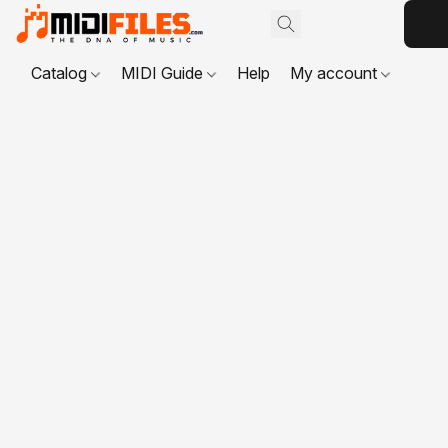
Catalog
MIDI Guide
Help
My account