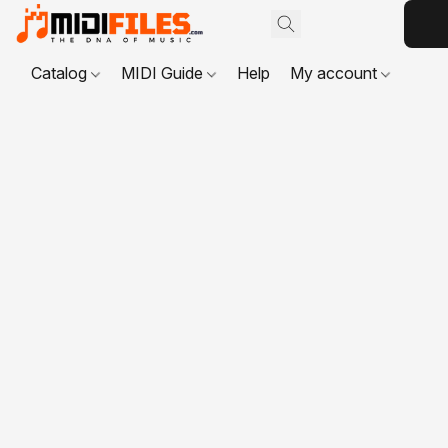
Catalog
MIDI Guide
Help
My account