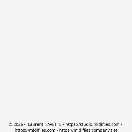
© 2026 -  Laurent HAVETTE - https://studio.midifiles.com - 
https://midifiles.com - https://midifiles.company.site
