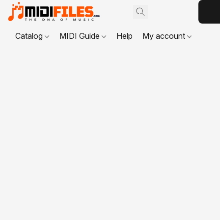
Catalog
MIDI Guide
Help
My account