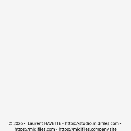
© 2026 -  Laurent HAVETTE - https://studio.midifiles.com - 
https://midifiles.com - https://midifiles.company.site
