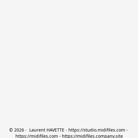
© 2026 -  Laurent HAVETTE - https://studio.midifiles.com - 
https://midifiles.com - https://midifiles.company.site
