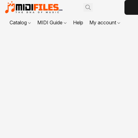
Catalog
MIDI Guide
Help
My account