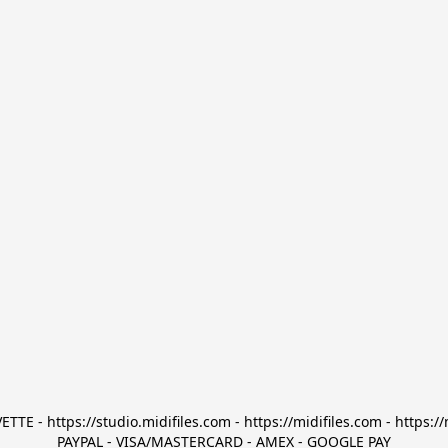
TTE - https://studio.midifiles.com - https://midifiles.com - https://
PAYPAL - VISA/MASTERCARD - AMEX - GOOGLE PAY