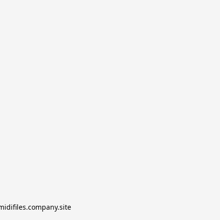
midifiles.company.site
