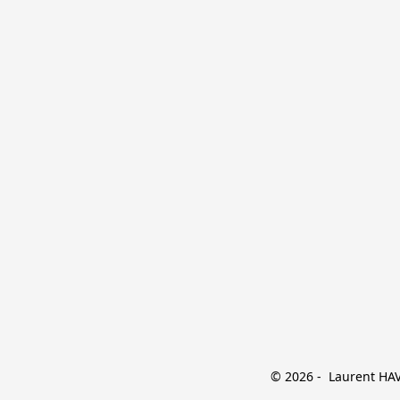
© 2026 -  Laurent HAVE