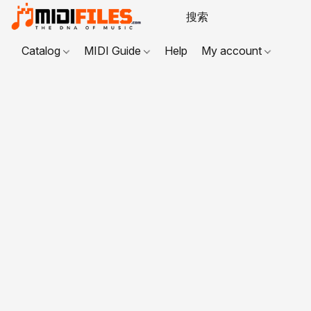
Catalog
MIDI Guide
Help
My account