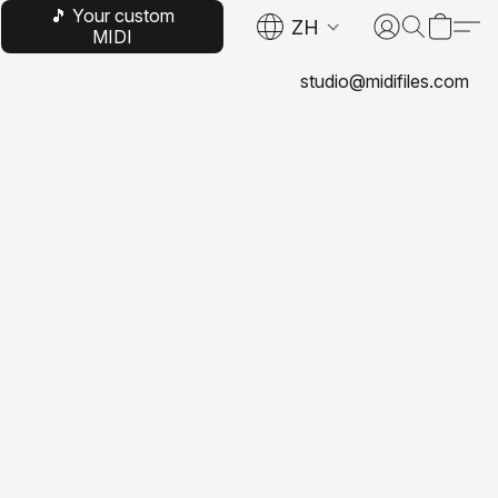
🎵 Your custom
ZH
MIDI
studio@midifiles.com