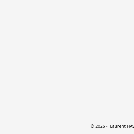
© 2026 -  Laurent HAVE