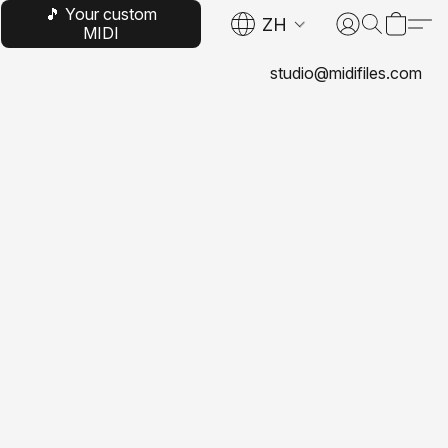
🎵 Your custom
ZH
MIDI
studio@midifiles.com