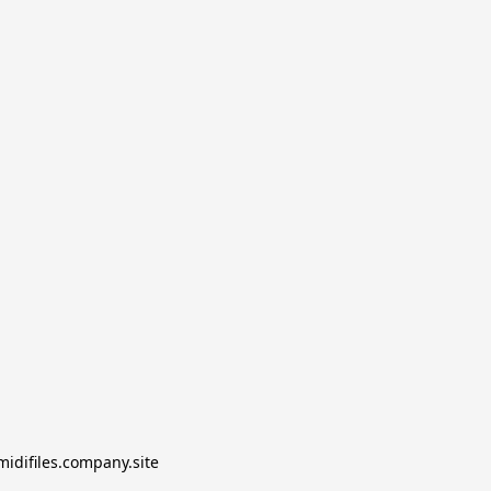
midifiles.company.site
