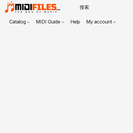
Catalog
MIDI Guide
Help
My account