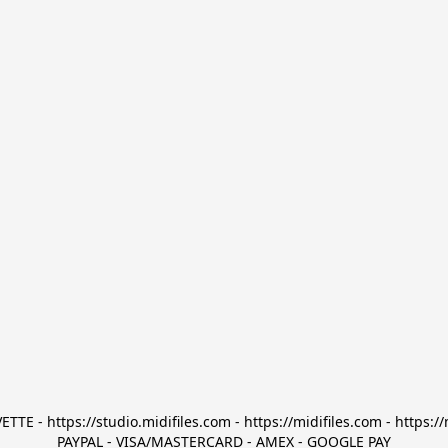
TTE - https://studio.midifiles.com - https://midifiles.com - https://
PAYPAL - VISA/MASTERCARD - AMEX - GOOGLE PAY