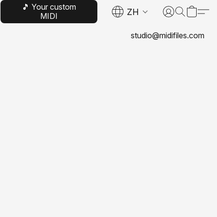
🎵 Your custom
ZH
MIDI
studio@midifiles.com