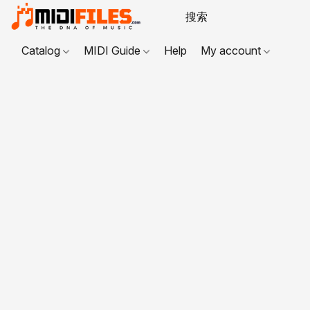
Catalog
MIDI Guide
Help
My account