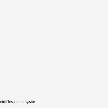
midifiles.company.site
