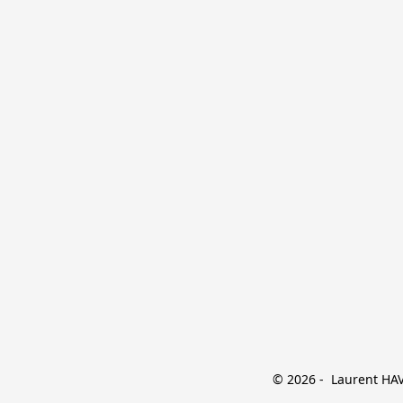
© 2026 -  Laurent HAVE