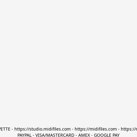
TTE - https://studio.midifiles.com - https://midifiles.com - https://
PAYPAL - VISA/MASTERCARD - AMEX - GOOGLE PAY