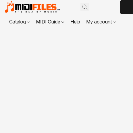
Catalog
MIDI Guide
Help
My account