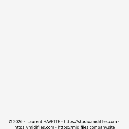
© 2026 -  Laurent HAVETTE - https://studio.midifiles.com - 
https://midifiles.com - https://midifiles.company.site
