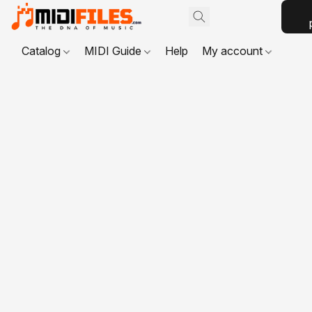
Catalog
MIDI Guide
Help
My account