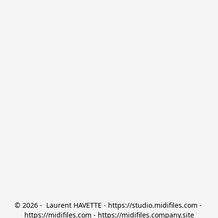
© 2026 -  Laurent HAVETTE - https://studio.midifiles.com - 
https://midifiles.com - https://midifiles.company.site
