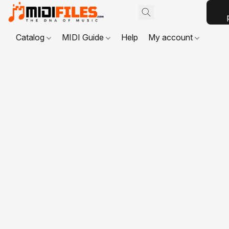
Catalog
MIDI Guide
Help
My account