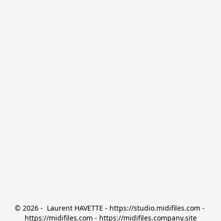
© 2026 -  Laurent HAVETTE - https://studio.midifiles.com - 
https://midifiles.com - https://midifiles.company.site
