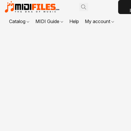
Catalog
MIDI Guide
Help
My account