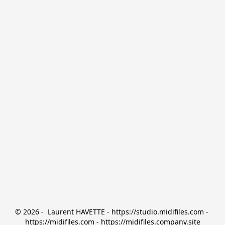
© 2026 -  Laurent HAVETTE - https://studio.midifiles.com - 
https://midifiles.com - https://midifiles.company.site
