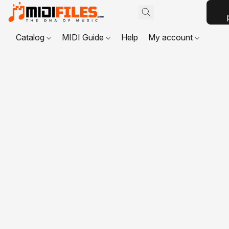
Catalog
MIDI Guide
Help
My account