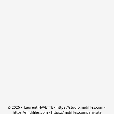
© 2026 -  Laurent HAVETTE - https://studio.midifiles.com - 
https://midifiles.com - https://midifiles.company.site
