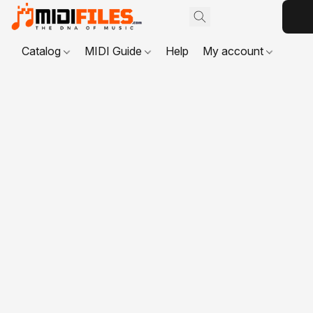
Catalog
MIDI Guide
Help
My account