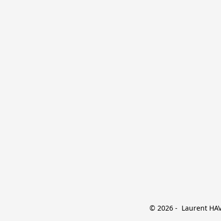
© 2026 -  Laurent HAVE