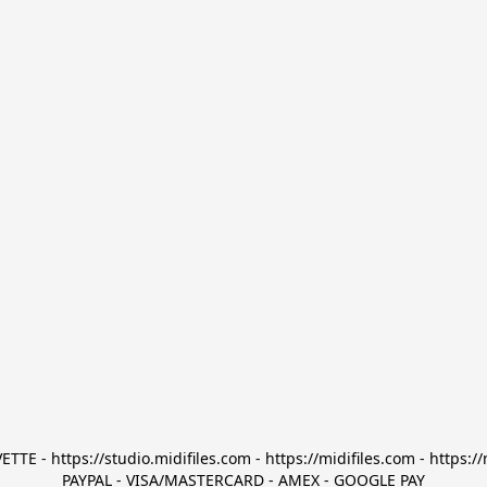
TTE - https://studio.midifiles.com - https://midifiles.com - https://
PAYPAL - VISA/MASTERCARD - AMEX - GOOGLE PAY