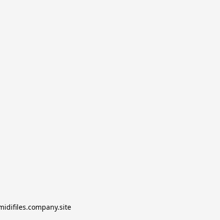
midifiles.company.site
