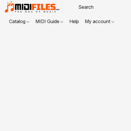
Catalog
MIDI Guide
Help
My account