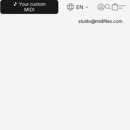
🎵 Your custom
EN
MIDI
studio@midifiles.com