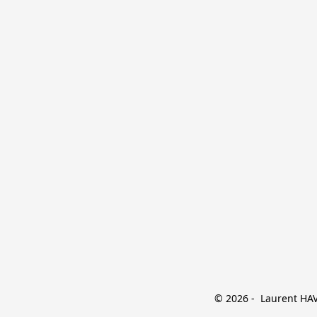
© 2026 -  Laurent HAVE