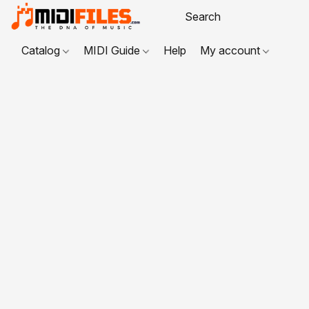
Catalog
MIDI Guide
Help
My account