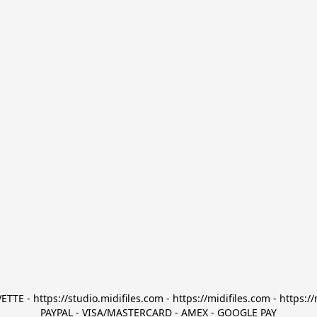
TTE - https://studio.midifiles.com - https://midifiles.com - https://
PAYPAL - VISA/MASTERCARD - AMEX - GOOGLE PAY