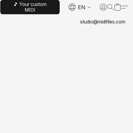
🎵 Your custom
EN
MIDI
studio@midifiles.com