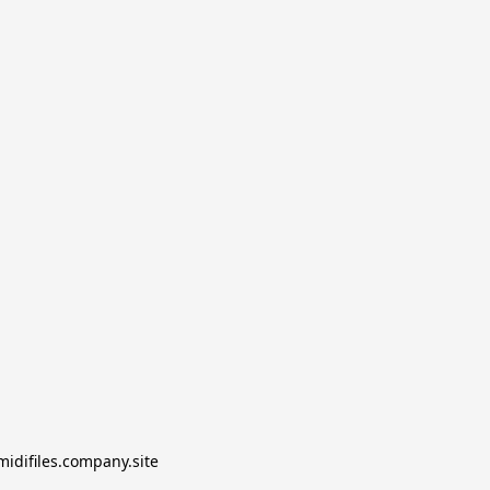
midifiles.company.site
