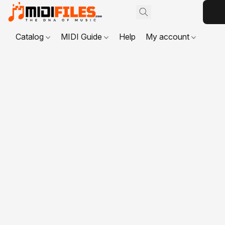
Catalog
MIDI Guide
Help
My account