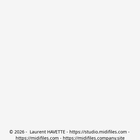
© 2026 -  Laurent HAVETTE - https://studio.midifiles.com - 
https://midifiles.com - https://midifiles.company.site
