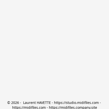
© 2026 -  Laurent HAVETTE - https://studio.midifiles.com - 
https://midifiles.com - https://midifiles.company.site
