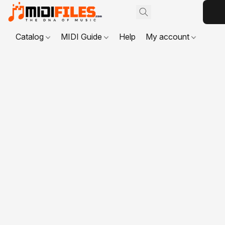
Catalog
MIDI Guide
Help
My account