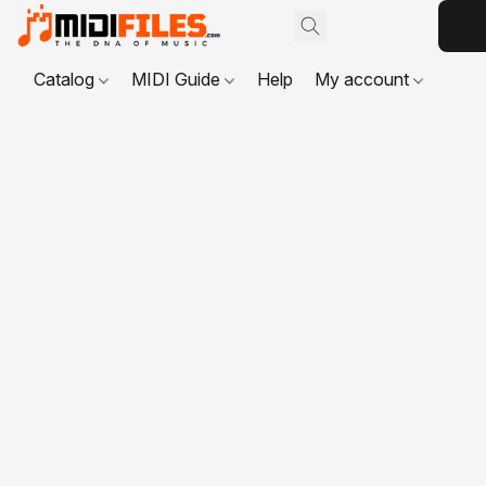
Catalog
MIDI Guide
Help
My account