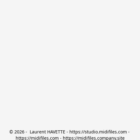
© 2026 -  Laurent HAVETTE - https://studio.midifiles.com - 
https://midifiles.com - https://midifiles.company.site
