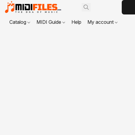
Catalog
MIDI Guide
Help
My account