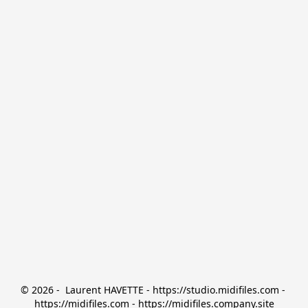
© 2026 -  Laurent HAVETTE - https://studio.midifiles.com - 
https://midifiles.com - https://midifiles.company.site
