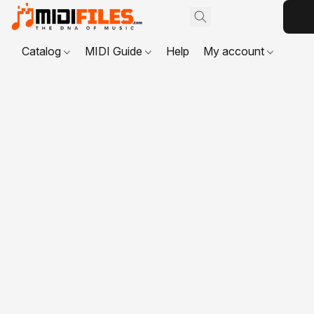
Catalog
MIDI Guide
Help
My account