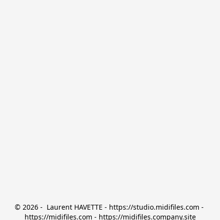
© 2026 -  Laurent HAVETTE - https://studio.midifiles.com - 
https://midifiles.com - https://midifiles.company.site
