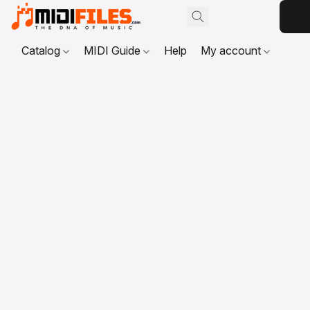
Catalog
MIDI Guide
Help
My account