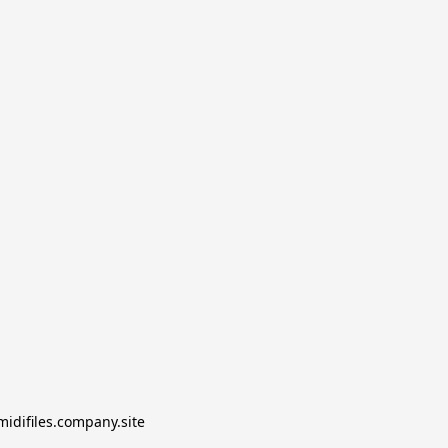
midifiles.company.site
