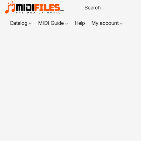
Catalog
MIDI Guide
Help
My account