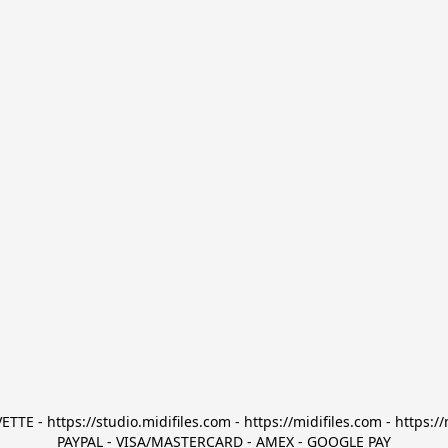
TTE - https://studio.midifiles.com - https://midifiles.com - https://
PAYPAL - VISA/MASTERCARD - AMEX - GOOGLE PAY