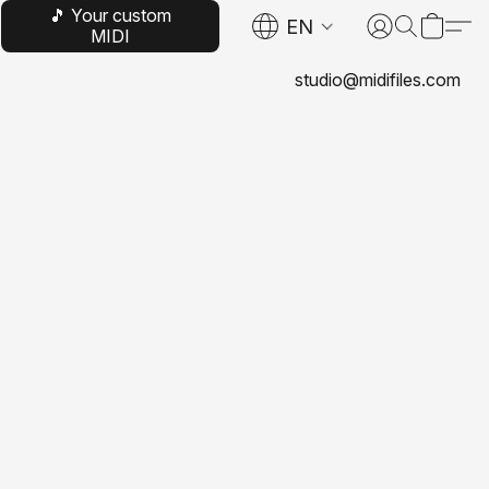
🎵 Your custom
EN
MIDI
studio@midifiles.com