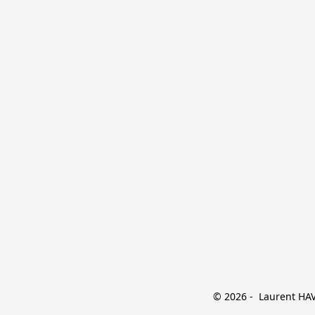
© 2026 -  Laurent HAVE