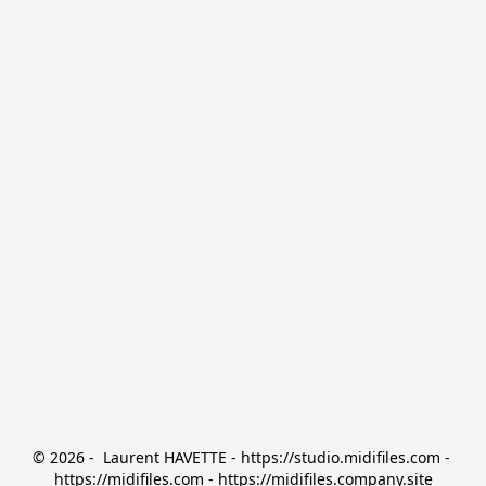
© 2026 -  Laurent HAVETTE - https://studio.midifiles.com - 
https://midifiles.com - https://midifiles.company.site
