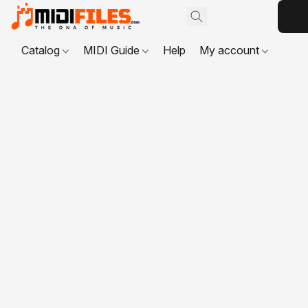
Catalog
MIDI Guide
Help
My account