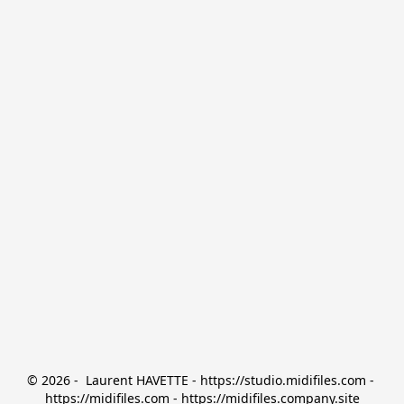
© 2026 -  Laurent HAVETTE - https://studio.midifiles.com - 
https://midifiles.com - https://midifiles.company.site
