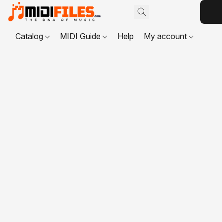
Catalog
MIDI Guide
Help
My account