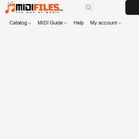
Catalog
MIDI Guide
Help
My account