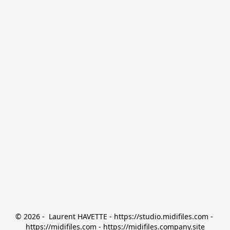
© 2026 -  Laurent HAVETTE - https://studio.midifiles.com - 
https://midifiles.com - https://midifiles.company.site
