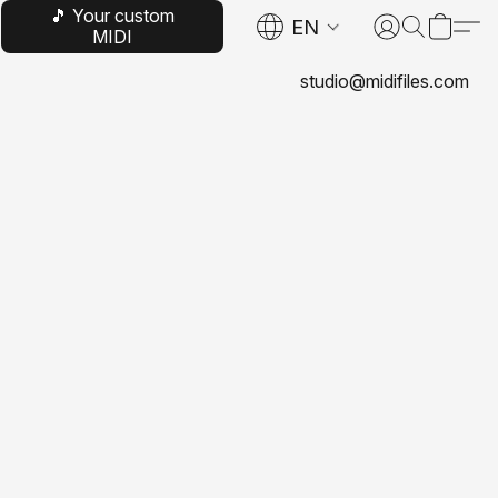
🎵 Your custom
EN
MIDI
studio@midifiles.com