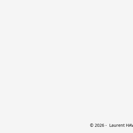
© 2026 -  Laurent HAVE