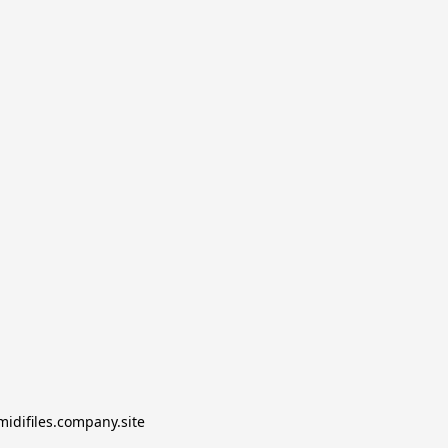
midifiles.company.site
