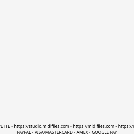
TTE - https://studio.midifiles.com - https://midifiles.com - https://
PAYPAL - VISA/MASTERCARD - AMEX - GOOGLE PAY