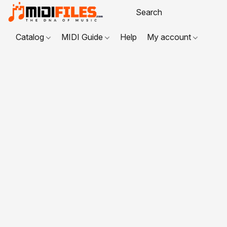
Catalog
MIDI Guide
Help
My account