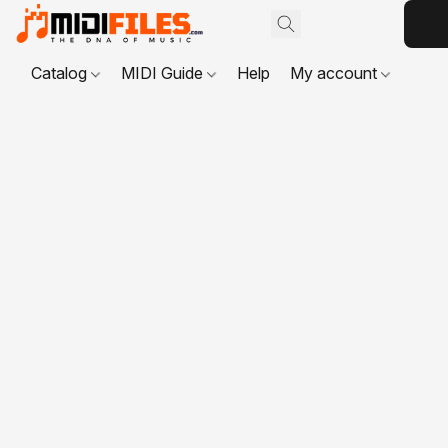
Catalog
MIDI Guide
Help
My account