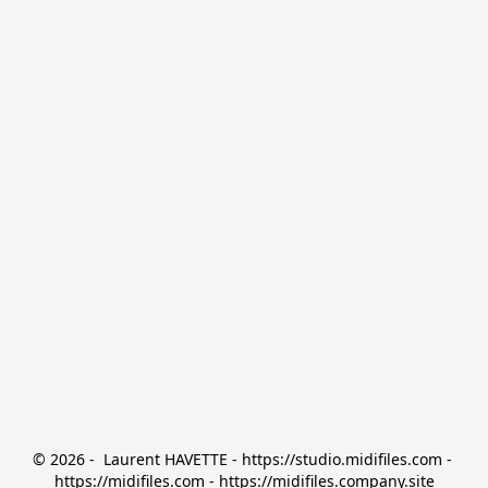
© 2026 -  Laurent HAVETTE - https://studio.midifiles.com - 
https://midifiles.com - https://midifiles.company.site
