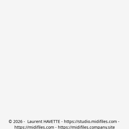
© 2026 -  Laurent HAVETTE - https://studio.midifiles.com - 
https://midifiles.com - https://midifiles.company.site
