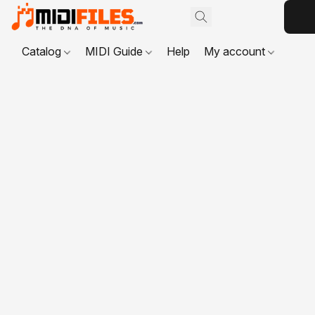
Catalog
MIDI Guide
Help
My account