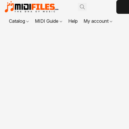
Catalog
MIDI Guide
Help
My account