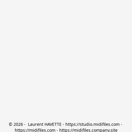
© 2026 -  Laurent HAVETTE - https://studio.midifiles.com - 
https://midifiles.com - https://midifiles.company.site
