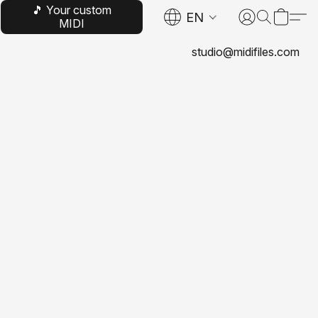
🎵 Your custom
EN
MIDI
studio@midifiles.com