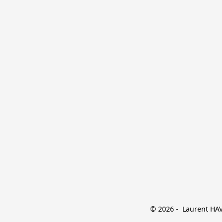
© 2026 -  Laurent HAVE