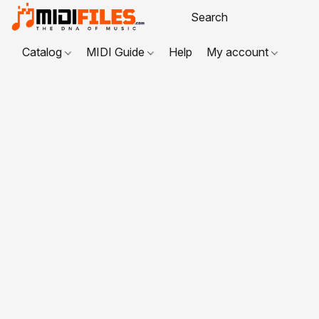
Catalog
MIDI Guide
Help
My account