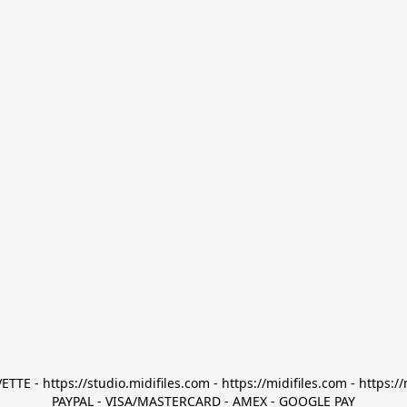
TTE - https://studio.midifiles.com - https://midifiles.com - https://
PAYPAL - VISA/MASTERCARD - AMEX - GOOGLE PAY