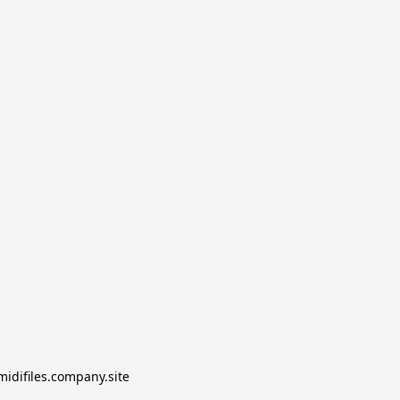
midifiles.company.site
