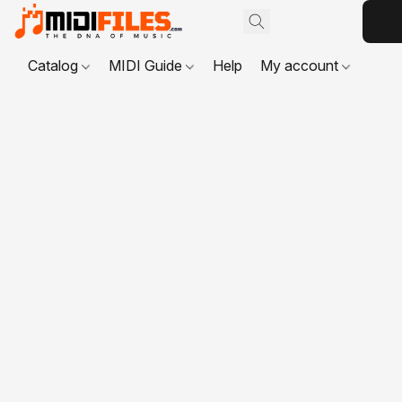
Catalog
MIDI Guide
Help
My account