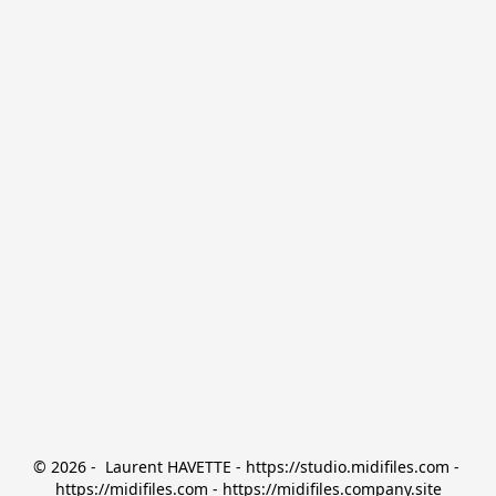
© 2026 -  Laurent HAVETTE - https://studio.midifiles.com - 
https://midifiles.com - https://midifiles.company.site
